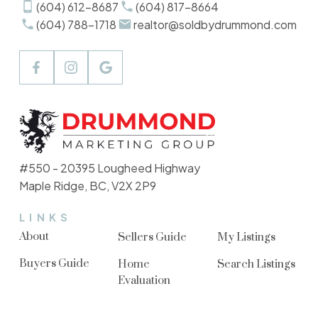
(604) 612-8687
(604) 817-8664
(604) 788-1718
realtor@soldbydrummond.com
#550 - 20395 Lougheed Highway
Maple Ridge, BC, V2X 2P9
LINKS
About
Sellers Guide
My Listings
Buyers Guide
Home
Search Listings
Evaluation