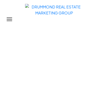
109 11578 225th Street
East Central
$184,000
1
1.0
786 sq. ft.
1987