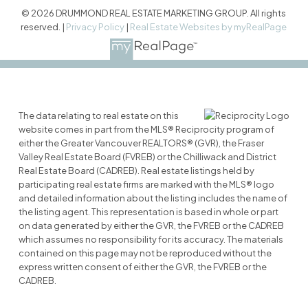
© 2026 DRUMMOND REAL ESTATE MARKETING GROUP. All rights
reserved. |
Privacy Policy
|
Real Estate Websites by myRealPage
The data relating to real estate on this
website comes in part from the MLS® Reciprocity program of
either the Greater Vancouver REALTORS® (GVR), the Fraser
Valley Real Estate Board (FVREB) or the Chilliwack and District
Real Estate Board (CADREB). Real estate listings held by
participating real estate firms are marked with the MLS® logo
and detailed information about the listing includes the name of
the listing agent. This representation is based in whole or part
on data generated by either the GVR, the FVREB or the CADREB
which assumes no responsibility for its accuracy. The materials
contained on this page may not be reproduced without the
express written consent of either the GVR, the FVREB or the
CADREB.