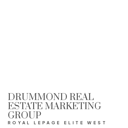
SHANNON DRUMMOND PREC* SRES® Personal Real Estate Corporation
Royal LePage Elite West - Coquitam
(604) 612-8687
realtor@soldbydrummond.com
The data relating to real estate on this website comes in part from the MLS®
Reciprocity program of either the Greater Vancouver REALTORS® (GVR), the Fraser
Valley Real Estate Board (FVREB) or the Chilliwack and District Real Estate Board
(CADREB). Real estate listings held by participating real estate firms are marked with
the MLS® logo and detailed information about the listing includes the name of the
listing agent. This representation is based in whole or part on data generated by
either the GVR, the FVREB or the CADREB which assumes no responsibility for its
accuracy. The materials contained on this page may not be reproduced without the
express written consent of either the GVR, the FVREB or the CADREB.
DRUMMOND REAL
ESTATE MARKETING
GROUP
ROYAL LEPAGE ELITE WEST