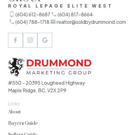
ROYAL LEPAGE ELITE WEST
(604) 612-8687
(604) 817-8664
(604) 788-1718
realtor@soldbydrummond.com
#550 - 20395 Lougheed Highway
Maple Ridge, BC, V2X 2P9
Links
About
Buyers Guide
Sellers Guide