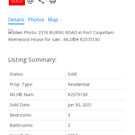
Details
Photos
Map
Status:
Sold
Prop. Type:
Residential
MLS® Num:
R2573130
Sold Date:
Jun 30, 2021
Bedrooms:
3
Bathrooms:
2