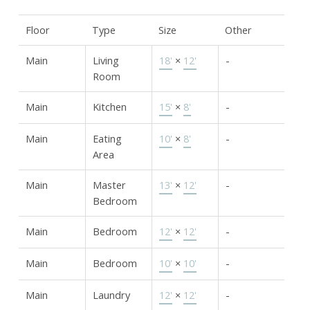
Floor
Type
Size
Other
Main
Living
18'
×
12'
-
Room
Main
Kitchen
15'
×
8'
-
Main
Eating
10'
×
8'
-
Area
Main
Master
13'
×
12'
-
Bedroom
Main
Bedroom
12'
×
12'
-
Main
Bedroom
10'
×
10'
-
Main
Laundry
12'
×
12'
-