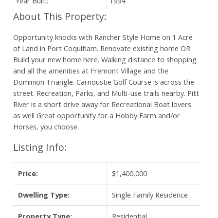
Year Built:
1994
Opportunity knocks with Rancher Style Home on 1 Acre
of Land in Port Coquitlam. Renovate existing home OR
Build your new home here. Walking distance to shopping
and all the amenities at Fremont Village and the
Dominion Triangle. Carnoustie Golf Course is across the
street. Recreation, Parks, and Multi-use trails nearby. Pitt
River is a short drive away for Recreational Boat lovers
as well Great opportunity for a Hobby Farm and/or
Horses, you choose.
Listing Info:
Price:
$1,400,000
Dwelling Type:
Single Family Residence
Property Type:
Residential