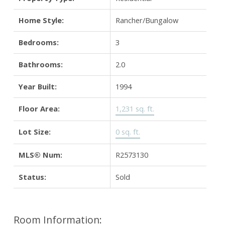
Home Style:
Rancher/Bungalow
Bedrooms:
3
Bathrooms:
2.0
Year Built:
1994
Floor Area:
1,231 sq. ft.
Lot Size:
0 sq. ft.
MLS® Num:
R2573130
Status:
Sold
Room Information: