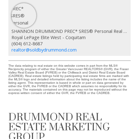
SHANNON DRUMMOND PREC* SRES® Personal Real Estate Corporation
Royal LePage Elite West - Coquitam
(604) 612-8687
realtor@soldbydrummond.com
The data relating to real estate on this website comes in part from the MLS®
Reciprocity program of either the Greater Vancouver REALTORS® (GVR), the Fraser
Valley Real Estate Board (FVREB) or the Chilliwack and District Real Estate Board
(CADREB). Real estate listings held by participating real estate firms are marked with
the MLS® logo and detailed information about the listing includes the name of the
listing agent. This representation is based in whole or part on data generated by
either the GVR, the FVREB or the CADREB which assumes no responsibility for its
accuracy. The materials contained on this page may not be reproduced without the
express written consent of either the GVR, the FVREB or the CADREB.
DRUMMOND REAL
ESTATE MARKETING
GROUP