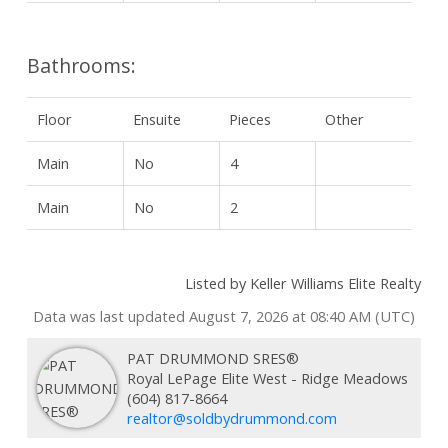
Bathrooms:
Floor
Ensuite
Pieces
Other
Main
No
4
Main
No
2
Listed by Keller Williams Elite Realty
Data was last updated August 7, 2026 at 08:40 AM (UTC)
PAT DRUMMOND SRES®
Royal LePage Elite West - Ridge Meadows
(604) 817-8664
realtor@soldbydrummond.com