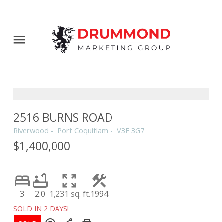
2516 BURNS ROAD
Riverwood
Port Coquitlam
V3E 3G7
$1,400,000
3
2.0
1,231 sq. ft.
1994
SOLD IN 2 DAYS!