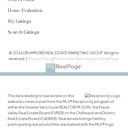
Home Evaluation
My Listings
Search Listings
© 2026 DRUMMOND REAL ESTATE MARKETING GROUP. All rights
reserved. |
Privacy Policy
|
Real Estate Websites by myRealPage
The data relating to real estate on this
website comes in part from the MLS® Reciprocity program of
either the Greater Vancouver REALTORS® (GVR), the Fraser
Valley Real Estate Board (FVREB) or the Chilliwack and District
Real Estate Board (CADREB). Real estate listings held by
participating real estate firms are marked with the MLS® logo