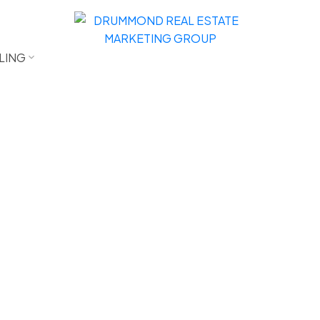
LING
$1,100,000
3
2.5
1,745 sq. ft.
1994