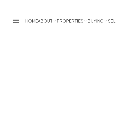
HOME
ABOUT
PROPERTIES
BUYING
SEL
21202 River Road
Southwest Maple Ridge
Maple Ridge
V2X 2A6
SOLD IN 3 DAYS! OVER THE LISTING PRICE!