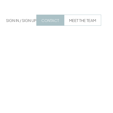
SIGN IN / SIGN UP
CONTACT
MEET THE TEAM