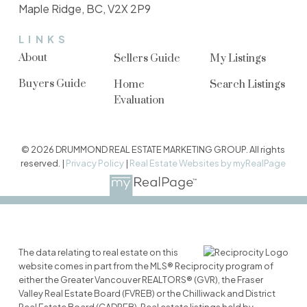
Maple Ridge, BC, V2X 2P9
LINKS
About
Sellers Guide
My Listings
Buyers Guide
Home
Search Listings
Evaluation
© 2026 DRUMMOND REAL ESTATE MARKETING GROUP. All rights
reserved. |
Privacy Policy
|
Real Estate Websites by myRealPage
The data relating to real estate on this
website comes in part from the MLS® Reciprocity program of
either the Greater Vancouver REALTORS® (GVR), the Fraser
Valley Real Estate Board (FVREB) or the Chilliwack and District
Real Estate Board (CADREB). Real estate listings held by