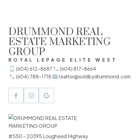
either the GVR, the FVREB or the CADREB which assumes no responsibility for its
accuracy. The materials contained on this page may not be reproduced without the
express written consent of either the GVR, the FVREB or the CADREB.
DRUMMOND REAL
ESTATE MARKETING
GROUP
ROYAL LEPAGE ELITE WEST
(604) 612-8687
(604) 817-8664
(604) 788-1718
realtor@soldbydrummond.com
#550 - 20395 Lougheed Highway