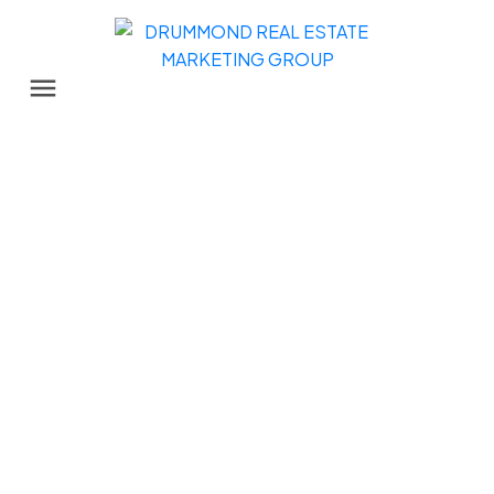
1584 CHADWICK AVENUE
Glenwood PQ
Port Coquitlam
V3B 5G1
$1,150,000
3
2.0
1,177 sq. ft.
1976