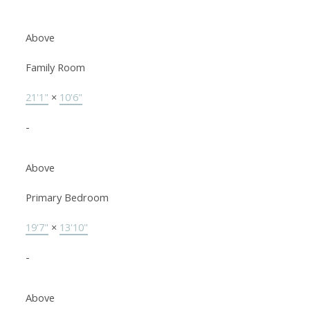
Above
Family Room
21'1"
×
10'6"
-
Above
Primary Bedroom
19'7"
×
13'10"
-
Above