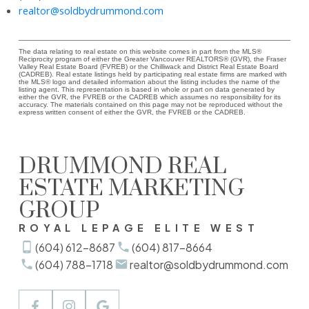
realtor@soldbydrummond.com
The data relating to real estate on this website comes in part from the MLS®
Reciprocity program of either the Greater Vancouver REALTORS® (GVR), the Fraser
Valley Real Estate Board (FVREB) or the Chilliwack and District Real Estate Board
(CADREB). Real estate listings held by participating real estate firms are marked with
the MLS® logo and detailed information about the listing includes the name of the
listing agent. This representation is based in whole or part on data generated by
either the GVR, the FVREB or the CADREB which assumes no responsibility for its
accuracy. The materials contained on this page may not be reproduced without the
express written consent of either the GVR, the FVREB or the CADREB.
DRUMMOND REAL
ESTATE MARKETING
GROUP
ROYAL LEPAGE ELITE WEST
(604) 612-8687
(604) 817-8664
(604) 788-1718
realtor@soldbydrummond.com