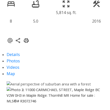
5,814 sq. ft.
8
5.0
2016
Details
Photos
Videos
Map