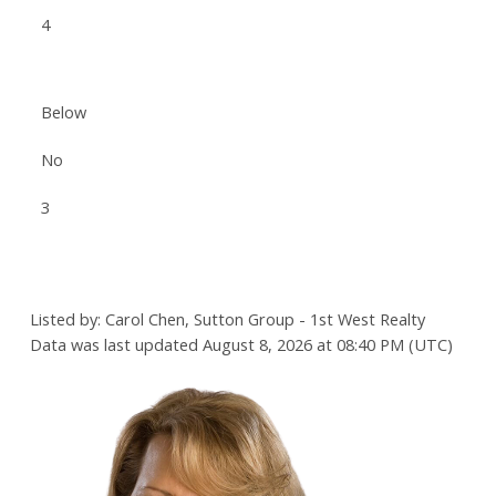
4
Below
No
3
Listed by: Carol Chen, Sutton Group - 1st West Realty
Data was last updated August 8, 2026 at 08:40 PM (UTC)