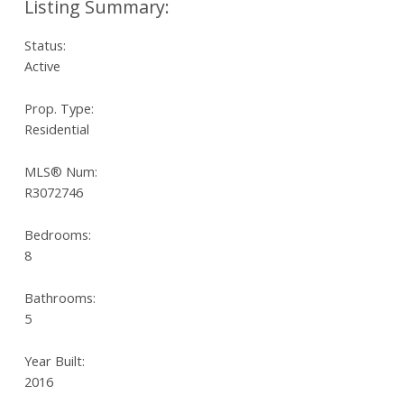
Status:
Active
Prop. Type:
Residential
MLS® Num:
R3072746
Bedrooms:
8
Bathrooms:
5
Year Built:
2016