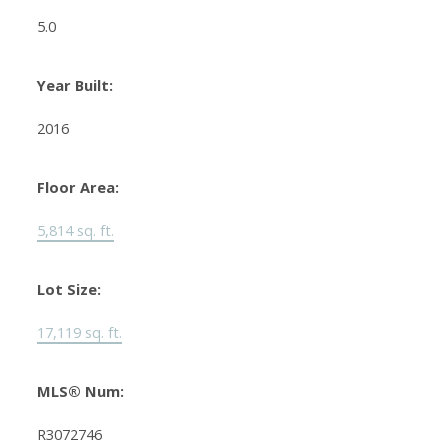
5.0
Year Built:
2016
Floor Area:
5,814 sq. ft.
Lot Size:
17,119 sq. ft.
MLS® Num:
R3072746