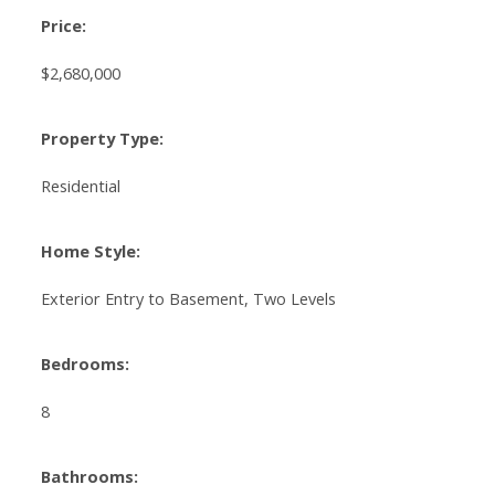
Price:
$2,680,000
Property Type:
Residential
Home Style:
Exterior Entry to Basement, Two Levels
Bedrooms:
8
Bathrooms: