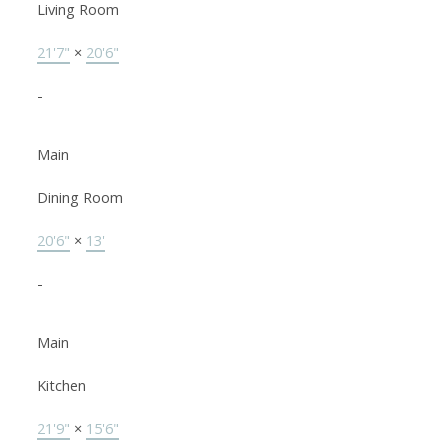
Living Room
21'7"
×
20'6"
-
Main
Dining Room
20'6"
×
13'
-
Main
Kitchen
21'9"
×
15'6"