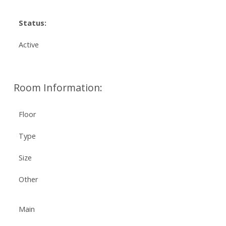
Status:
Active
Room Information:
Floor
Type
Size
Other
Main