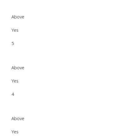
Above
Yes
5
Above
Yes
4
Above
Yes