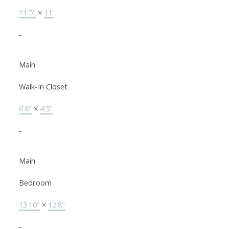
11'5"
×
11'
-
Main
Walk-In Closet
6'8"
×
4'5"
-
Main
Bedroom
13'10"
×
12'8"
-