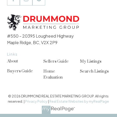
#550 - 20395 Lougheed Highway
Maple Ridge, BC, V2X 2P9
Links
About
Sellers Guide
My Listings
Buyers Guide
Home
Search Listings
Evaluation
© 2026 DRUMMOND REAL ESTATE MARKETING GROUP. All rights
reserved. |
Privacy Policy
|
Real Estate Websites by myRealPage