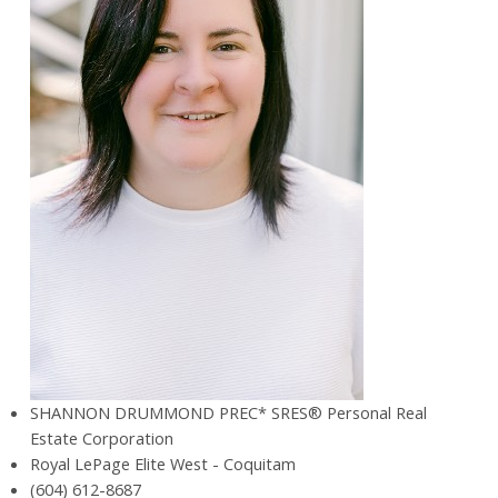
SHANNON DRUMMOND PREC* SRES® Personal Real
Estate Corporation
Royal LePage Elite West - Coquitam
(604) 612-8687