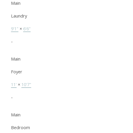
Main
Laundry
9'1"
×
6'6"
-
Main
Foyer
11'
×
10'7"
-
Main
Bedroom