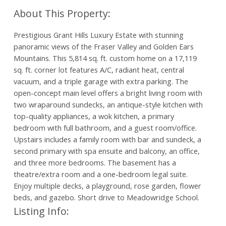
Prestigious Grant Hills Luxury Estate with stunning
panoramic views of the Fraser Valley and Golden Ears
Mountains. This 5,814 sq. ft. custom home on a 17,119
sq. ft. corner lot features A/C, radiant heat, central
vacuum, and a triple garage with extra parking. The
open-concept main level offers a bright living room with
two wraparound sundecks, an antique-style kitchen with
top-quality appliances, a wok kitchen, a primary
bedroom with full bathroom, and a guest room/office.
Upstairs includes a family room with bar and sundeck, a
second primary with spa ensuite and balcony, an office,
and three more bedrooms. The basement has a
theatre/extra room and a one-bedroom legal suite.
Enjoy multiple decks, a playground, rose garden, flower
beds, and gazebo. Short drive to Meadowridge School.
Listing Info: