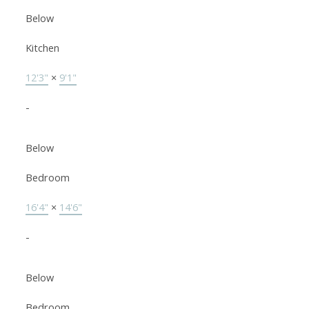
Below
Kitchen
12'3"
×
9'1"
-
Below
Bedroom
16'4"
×
14'6"
-
Below
Bedroom