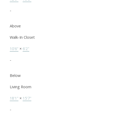
-
Above
Walk-In Closet
10'6"
×
6'2"
-
Below
Living Room
18'1"
×
15'7"
-