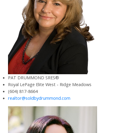
PAT DRUMMOND SRES®
Royal LePage Elite West - Ridge Meadows
(604) 817-8664
realtor@soldbydrummond.com