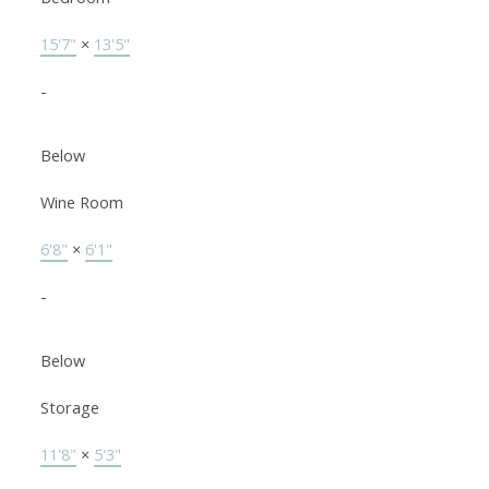
15'7"
×
13'5"
-
Below
Wine Room
6'8"
×
6'1"
-
Below
Storage
11'8"
×
5'3"