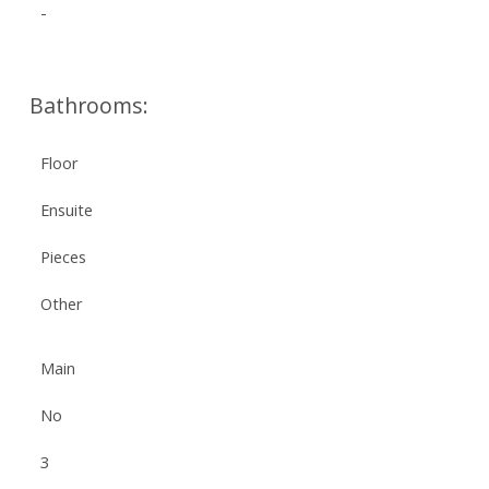
-
Bathrooms:
Floor
Ensuite
Pieces
Other
Main
No
3