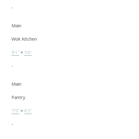
-
Main
Wok Kitchen
9'1"
×
5'6"
-
Main
Pantry
7'9"
×
6'2"
-