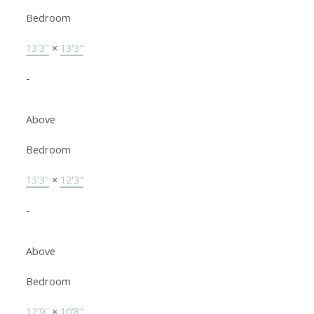
Bedroom
13'3"
×
13'3"
-
Above
Bedroom
13'3"
×
12'3"
-
Above
Bedroom
12'9"
×
10'8"