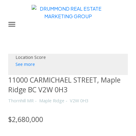
Location Score
See more
11000 CARMICHAEL STREET, Maple
Ridge BC V2W 0H3
Thornhill MR
Maple Ridge
V2W 0H3
$2,680,000