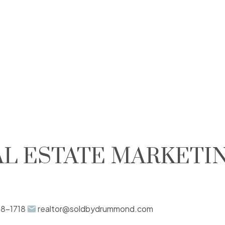
L ESTATE MARKETI
88-1718
realtor@soldbydrummond.com