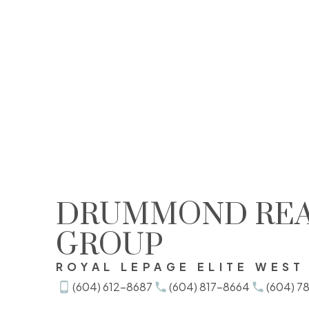
DRUMMOND REA
View this post on Instagram
GROUP
ROYAL LEPAGE ELITE WEST
(604) 612-8687
(604) 817-8664
(604) 7