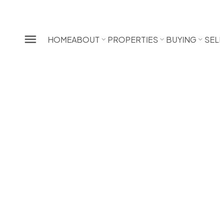
HOME
ABOUT
PROPERTIES
BUYING
SEL