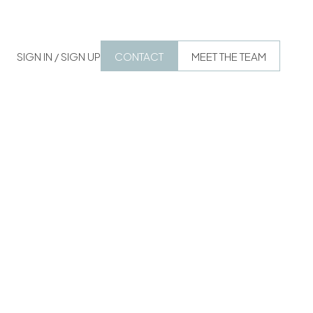
SIGN IN / SIGN UP
CONTACT
MEET THE TEAM